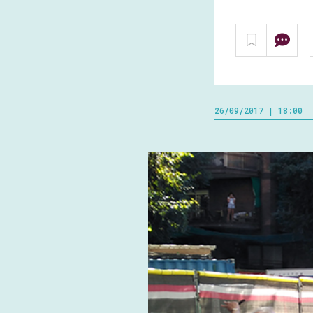
26/09/2017 | 18:00