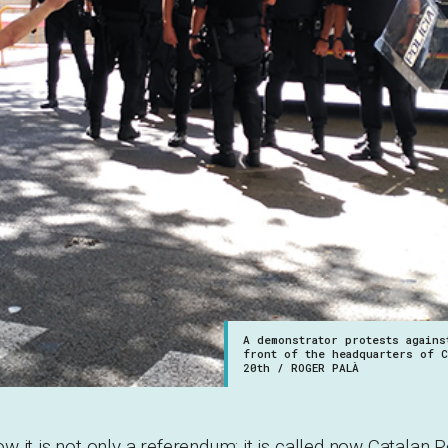
A demonstrator protests agains
front of the headquarters of 
20th / ROGER PALÀ
 it is not only a referendum: it is called now Catalan R