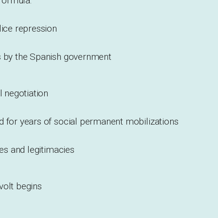
 formula:
lice repression
s by the Spanish government
l negotiation
d for years of social permanent mobilizations
ies and legitimacies
volt begins