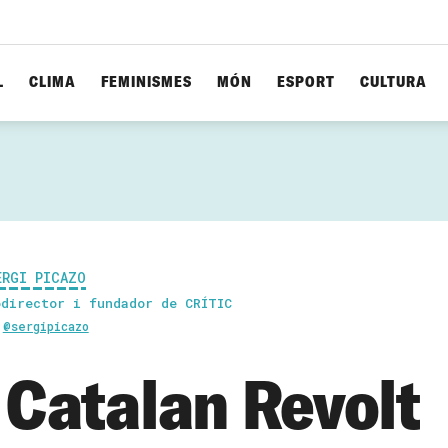
L
CLIMA
FEMINISMES
MÓN
ESPORT
CULTURA
ERGI PICAZO
odirector i fundador de CRÍTIC
@sergipicazo
 Catalan Revolt