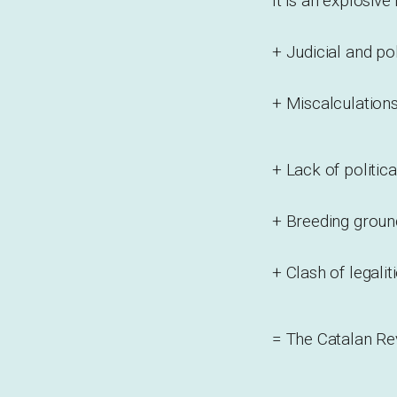
It is an explosive
+ Judicial and po
+ Miscalculation
+ Lack of politica
+ Breeding groun
+ Clash of legalit
= The Catalan Re