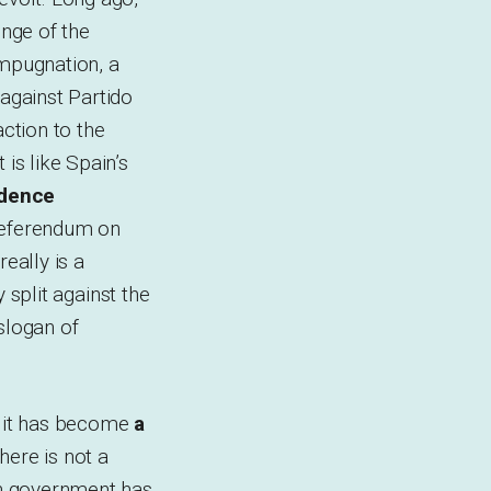
nge of the
 impugnation, a
against Partido
action to the
is like Spain’s
ndence
a referendum on
eally is a
y split against the
 slogan of
, it has become
a
 there is not a
ish government has