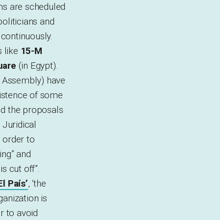
ns are scheduled
politicians and
 continuously.
 like
15-M
uare
(in Egypt).
al Assembly) have
xistence of some
ed the proposals
 Juridical
 order to
ting” and
s cut off”.
El País’
, ‘the
anization is
r to avoid