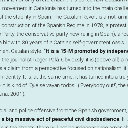
 movement in Catalonia has turned into the main challe
f the stability in Spain. The Catalan Revolt is a riot, an
onstruction of the Spanish Regime in 1978, a protest 
 Party, the conservative party now ruling in Spain), a re
a blow to 30 years of a Catalan self-government oasis. It 
ent Catalan style.
“It is a 15-M promoted by indepe
d the journalist Roger Palà. Obviously, it is (above all) 
is a claim from a perspective focused on nationalism, it r
identity. It is, at the same time, it has turned into a trul
 it is kind of ‘Que se vayan todos!’ (‘Everybody out!’, the
tina, 2001).
dicial and police offensive from the Spanish government
f a big massive act of peaceful civil disobedience
. If
on in the streets, there will not be independence. Span