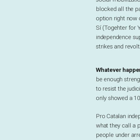
blocked all the p
option right now 
Sí (Togehter for Y
independence suppo
strikes and revolt
Whatever happen
be enough strengt
to resist the jud
only showed a 10
Pro Catalan inde
what they call a 
people under arre