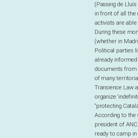
(Passeig de Lluí
in front of all th
activists are able
During these mon
(whether in Madr
Political parties
already informed
documents from A
of many territori
Transience Law an
organize ‘indefini
“protecting Catal
According to the C
president of ANC,
ready to camp in 