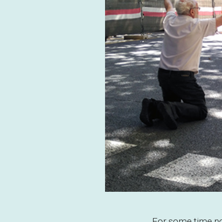
For some time now