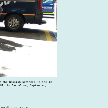
t the Spanish National Police in
CUP, in Barcelona, September,
evolt. Long ago,