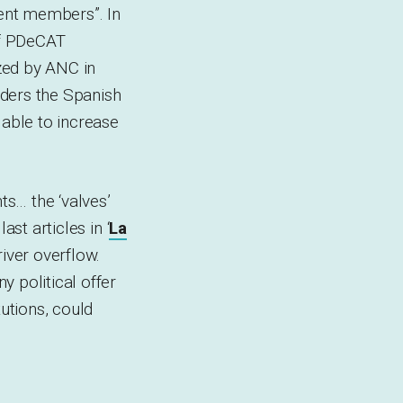
ment members”. In
of PDeCAT
zed by ANC in
nders the Spanish
 able to increase
s… the ‘valves’
ast articles in ‘
La
river overflow.
 political offer
tutions, could